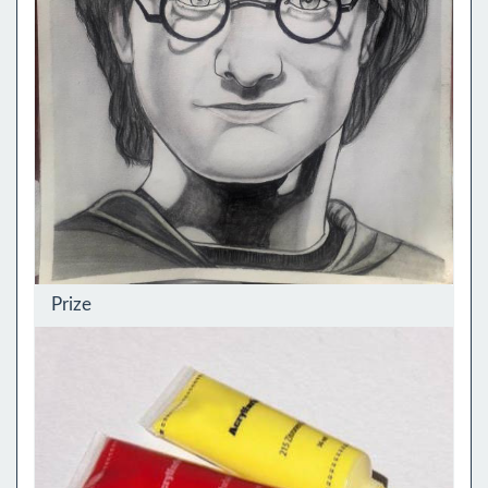
Prize