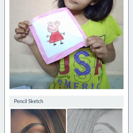
Pencil Sketch