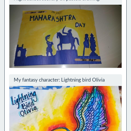
My fantasy character: Lightning bird Olivia