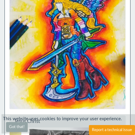
This website uses cookies to improve your user experience.
Jesus Christ
Got that!
Report a technical issue