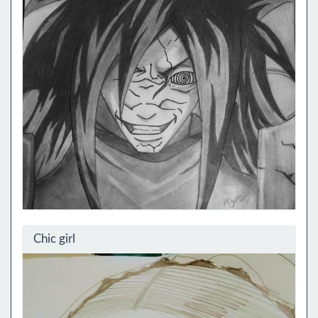
Chic girl