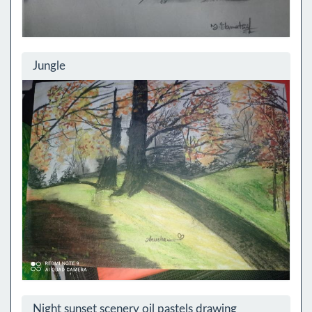
Jungle
Night sunset scenery oil pastels drawing