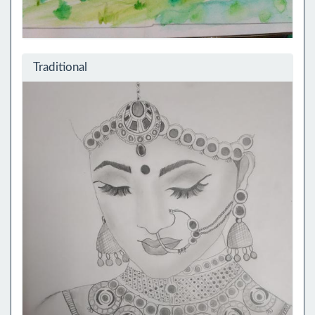
Traditional