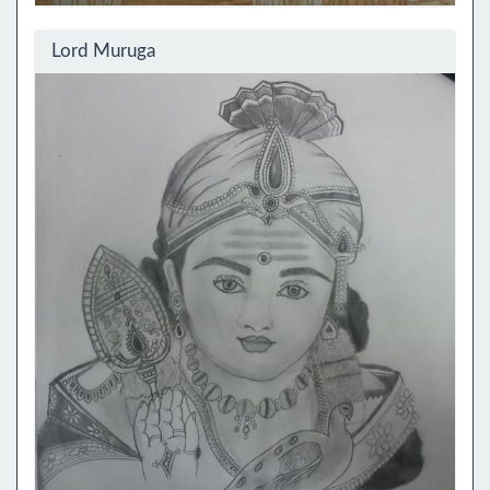
Lord Muruga