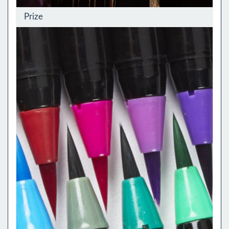
Prize