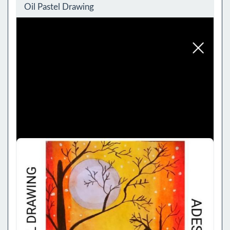
Oil Pastel Drawing