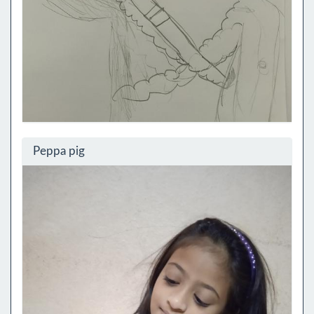
Peppa pig