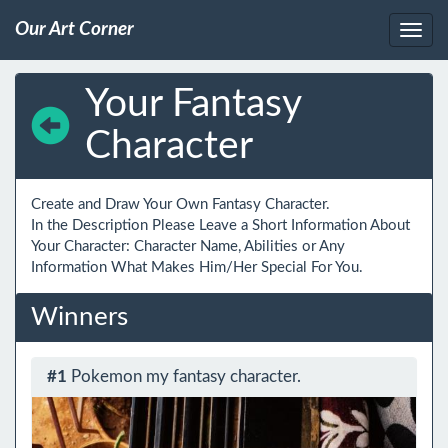
Our Art Corner
Your Fantasy
Character
Create and Draw Your Own Fantasy Character.

In the Description Please Leave a Short Information About 
Your Character: Character Name, Abilities or Any 
Information What Makes Him/Her Special For You.
Winners
#1
Pokemon my fantasy character.