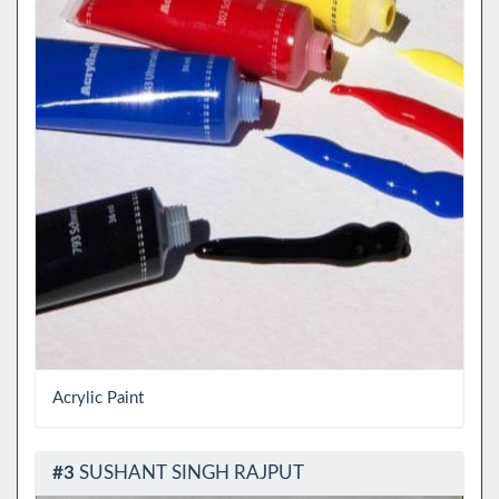
Acrylic Paint
#3
SUSHANT SINGH RAJPUT