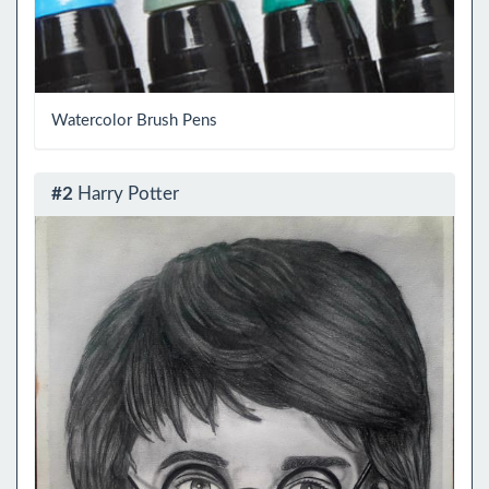
Watercolor Brush Pens
#2
Harry Potter