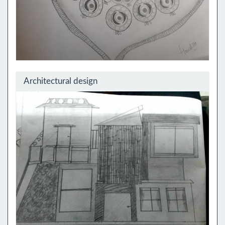
Architectural design