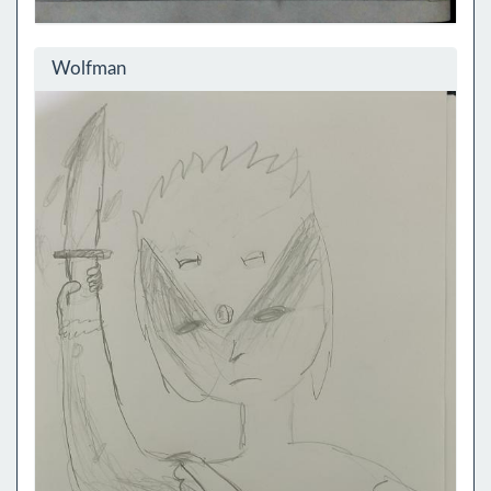
Wolfman