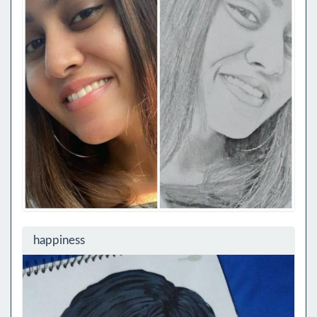
happiness