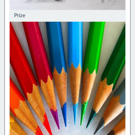
Prize