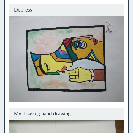
Depress
My drawing hand drawing