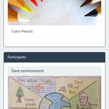
Color Pencils
Participants
Save environment