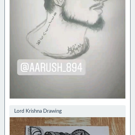
Lord Krishna Drawing