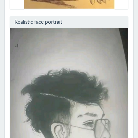
Realistic face portrait