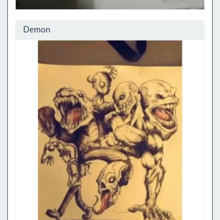
Demon