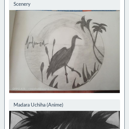
Scenery
Madara Uchiha (Anime)