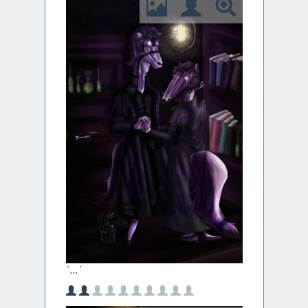
`...`