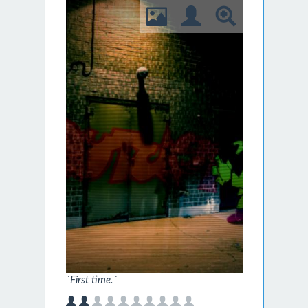
`First time.`