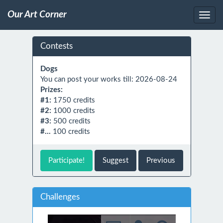
Our Art Corner
Contests
Dogs
You can post your works till: 2026-08-24
Prizes:
#1:
1750 credits
#2:
1000 credits
#3:
500 credits
#...
100 credits
Participate!
Suggest
Previous
Challenges