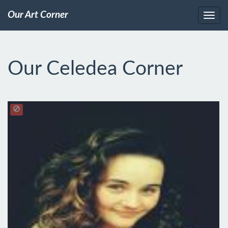
Our Art Corner
Our Celedea Corner