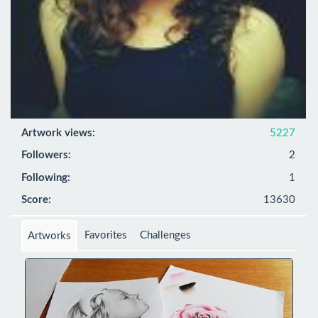
Artwork views:
5227
Followers:
2
Following:
1
Score:
13630
Favorites
Challenges
Artworks