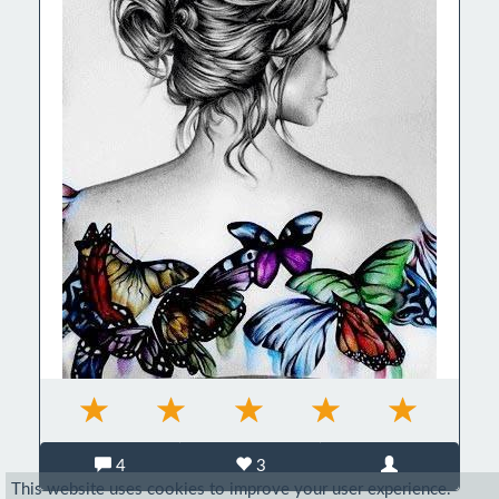
4
3
This website uses cookies to improve your user experience.