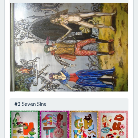
#3
Seven Sins