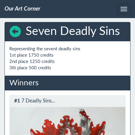
Our Art Corner
Seven Deadly Sins
Representing the sevent deadly sins

1st place 1750 credits

2nd place 1250 credits

Winners
#1
7 Deadly Sins...