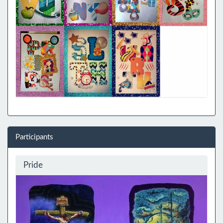
Participants
Pride