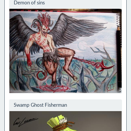
Demon of sins
Swamp Ghost Fisherman