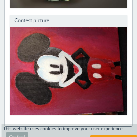
Contest picture
This website uses cookies to improve your user experience.