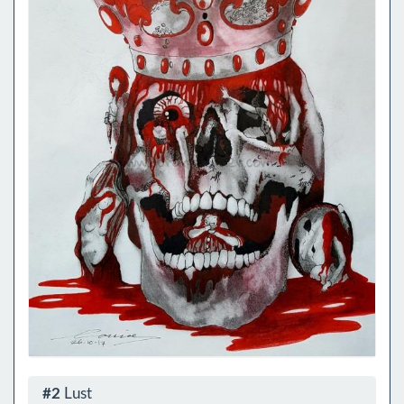
#2
Lust