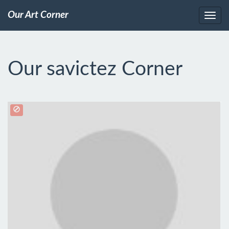
Our Art Corner
Our savictez Corner