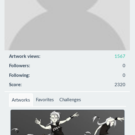
Artwork views:
1567
Followers:
0
Following:
0
Score:
2320
Favorites
Challenges
Artworks