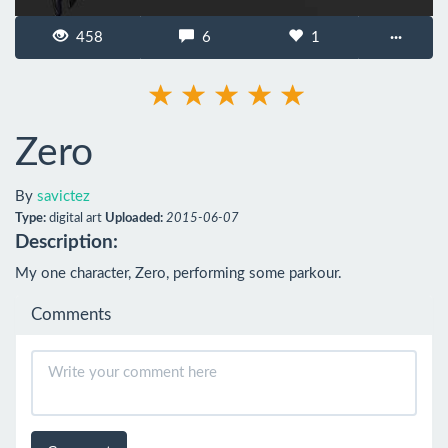
458
6
1
···
Zero
By
savictez
Type:
digital art
Uploaded:
2015-06-07
Description:
My one character, Zero, performing some parkour.
Comments