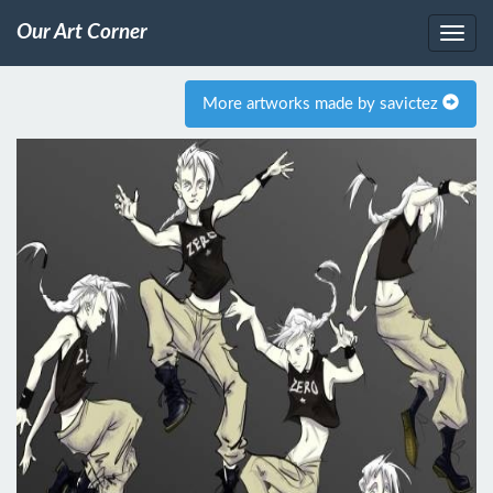
Our Art Corner
More artworks made by savictez