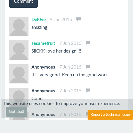
Comment
Del0ve
9 Jun 2015
amazing
sesamefruit
7 Jun 2015
SIICKK love her design!!!!
Anonymous
7 Jun 2015
It is very good. Keep up the good work.
Anonymous
7 Jun 2015
Good
This website uses cookies to improve your user experience.
Got that!
Anonymous
7 Jun 2015
Report a technical issue
Love your character. Try adding some obstacles