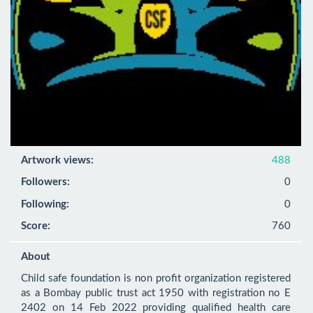
Artwork views:
488
Followers:
0
Following:
0
Score:
760
About
Child safe foundation is non profit organization registered 
as a Bombay public trust act 1950 with registration no E 
2402 on 14 Feb 2022 providing qualified health care 