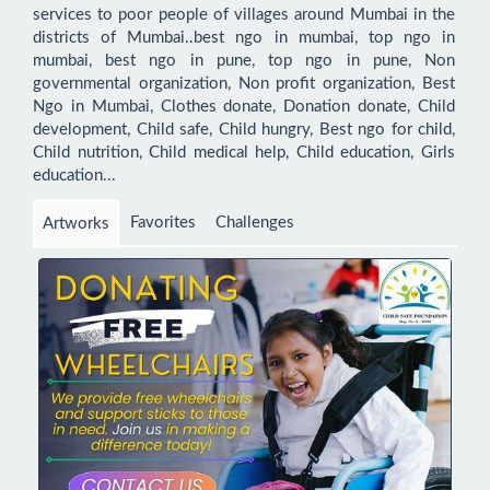
services to poor people of villages around Mumbai in the 
districts of Mumbai..best ngo in mumbai, top ngo in 
mumbai, best ngo in pune, top ngo in pune, Non 
governmental organization, Non profit organization, Best 
Ngo in Mumbai, Clothes donate, Donation donate, Child 
development, Child safe, Child hungry, Best ngo for child, 
Child nutrition, Child medical help, Child education, Girls 
education...
Favorites
Challenges
Artworks