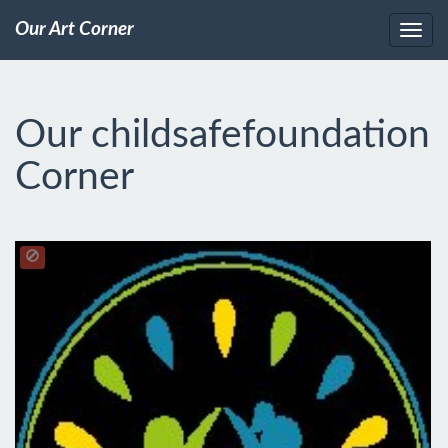
Our Art Corner
Our childsafefoundation
Corner