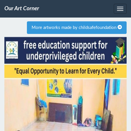
Our Art Corner
More artworks made by childsafefoundation