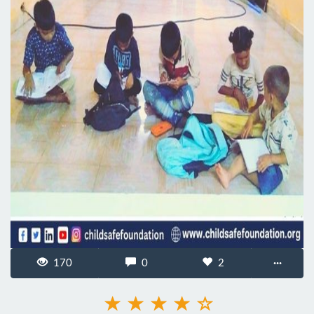
170
0
2
···