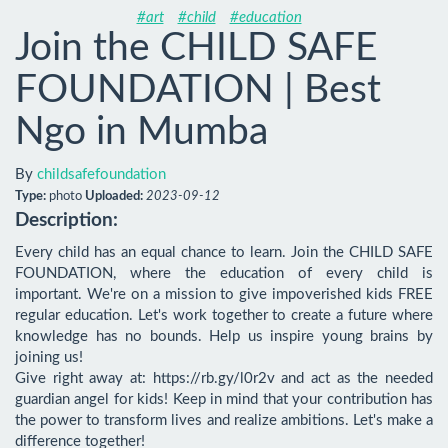
#art
#child
#education
Join the CHILD SAFE
FOUNDATION | Best
Ngo in Mumba
By
childsafefoundation
Type:
photo
Uploaded:
2023-09-12
Description:
Every child has an equal chance to learn. Join the CHILD SAFE 
FOUNDATION, where the education of every child is 
important. We're on a mission to give impoverished kids FREE 
regular education. Let's work together to create a future where 
knowledge has no bounds. Help us inspire young brains by 
joining us!

Give right away at: https://rb.gy/l0r2v and act as the needed 
guardian angel for kids! Keep in mind that your contribution has 
the power to transform lives and realize ambitions. Let's make a 
difference together!
