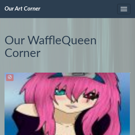
Our Art Corner
Our WaffleQueen
Corner