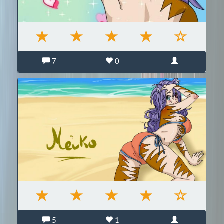
7
0
5
1