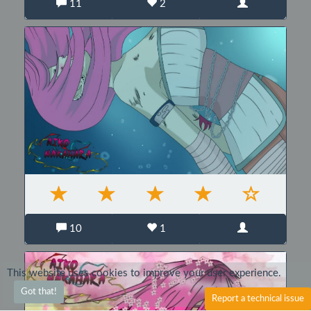
11
2
10
1
This website uses cookies to improve your user experience.
Got that!
Report a technical issue