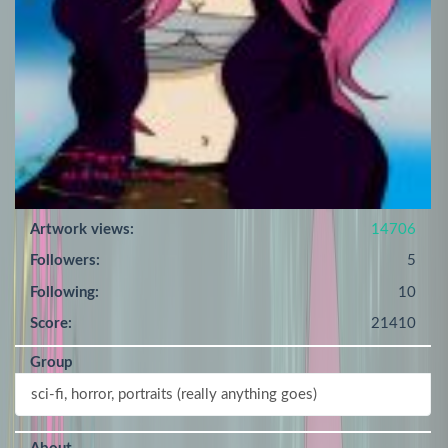
Artwork views:
14706
Followers:
5
Following:
10
Score:
21410
Group
sci-fi, horror, portraits (really anything goes)