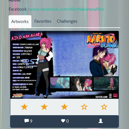
About
Facebook :
www.facebook.com/AikoNakaharaAiko
Favorites
Challenges
Artworks
9
0