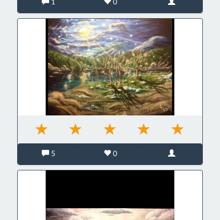
1
0
5
0