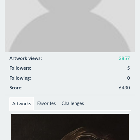
Artwork views:
3857
Followers:
5
Following:
0
Score:
6430
Favorites
Challenges
Artworks