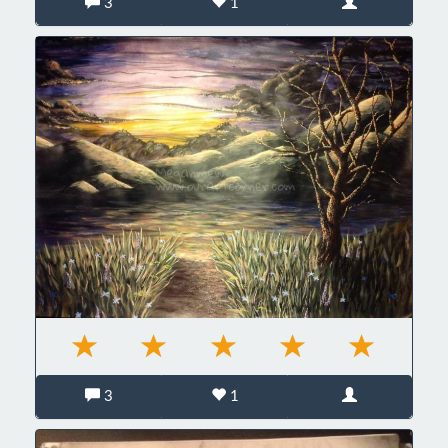
3
1
3
1