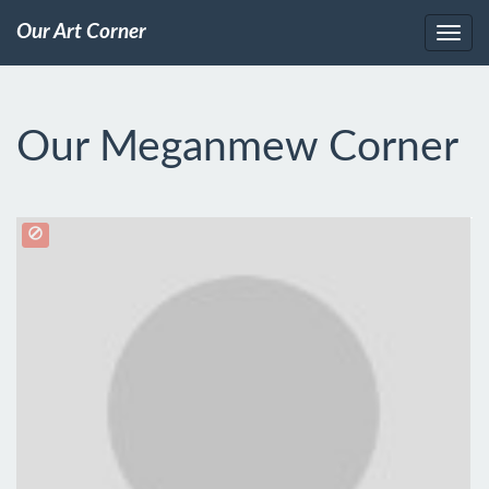
Our Art Corner
Our Meganmew Corner