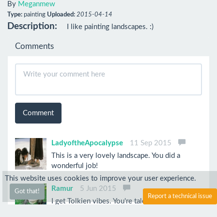
By
Meganmew
Type:
painting
Uploaded:
2015-04-14
Description:
I like painting landscapes. :)
Comments
Comment
LadyoftheApocalypse
11 Sep 2015
This is a very lovely landscape. You did a
wonderful job!
This website uses cookies to improve your user experience.
Ramur
5 Jun 2015
Got that!
Report a technical issue
I get Tolkien vibes. You're talented!