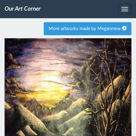
Our Art Corner
More artworks made by Meganmew