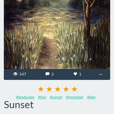
547
3
1
···
#landscape
#tree
#sunset
#mountain
#lake
Sunset