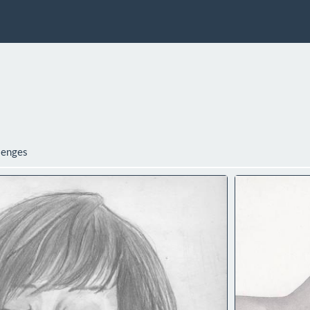
lenges