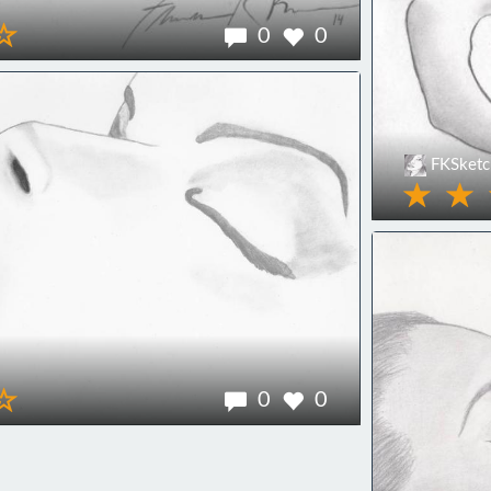
0
0
FKSketc
0
0