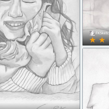
FKSketc