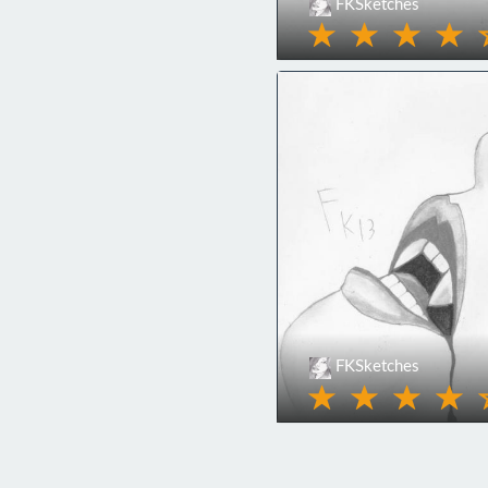
FKSketches
FKSketches