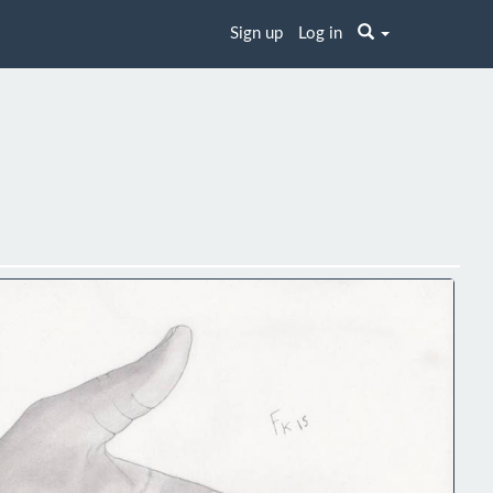
Sign up
Log in