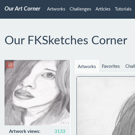
Our Art Corner
Artworks
Challenges
Articles
Tutorials
Our FKSketches Corner
Favorites
Chal
Artworks
Artwork views:
3133