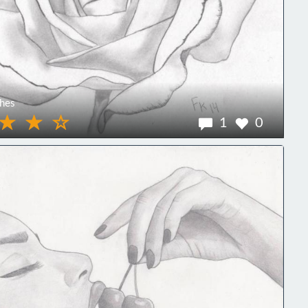
hes
1
0