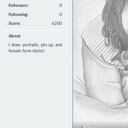
Followers:
0
Following:
0
Score:
6200
About
I draw portraits, pin-up, and 
female form styles!