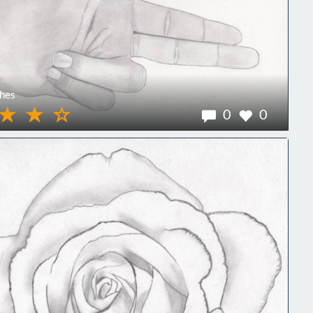
hes
0
0