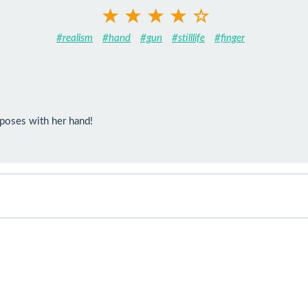
#realism
#hand
#gun
#stilllife
#finger
 poses with her hand!