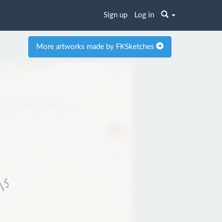
Sign up
Log in
More artworks made by FKSketches