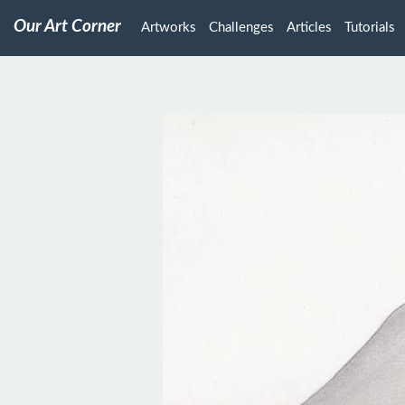
Our Art Corner
Artworks
Challenges
Articles
Tutorials