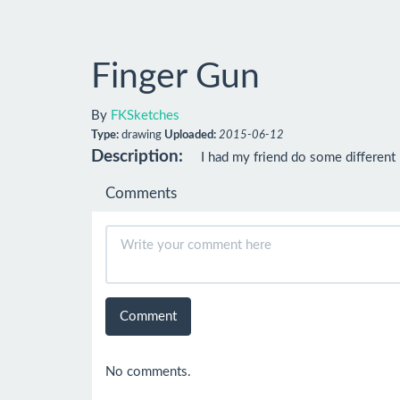
Finger Gun
By
FKSketches
Type:
drawing
Uploaded:
2015-06-12
Description:
I had my friend do some different
Comments
Comment
No comments.