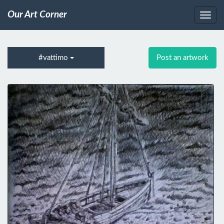
Our Art Corner
#vattimo
Post an artwork