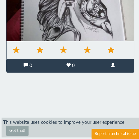
0
0
This website uses cookies to improve your user experience.
Got that!
Report a technical issue