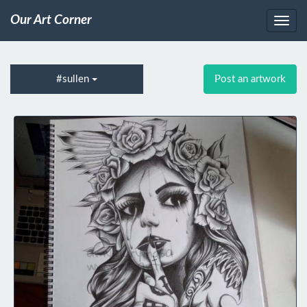
Our Art Corner
#sullen
Post an artwork