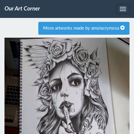
Our Art Corner
More artworks made by amylacrymosa