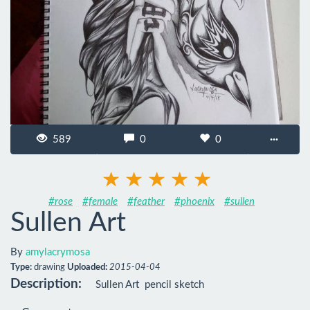
589
0
0
···
#rose
#female
#feather
#phoenix
#sullen
Sullen Art
By
amylacrymosa
Type:
drawing
Uploaded:
2015-04-04
Description:
Sullen Art  pencil sketch