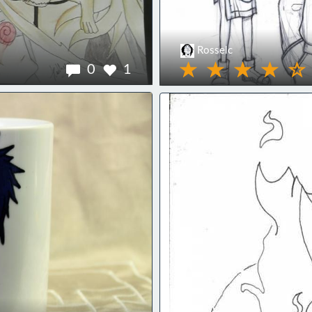
Rosselc
0
1