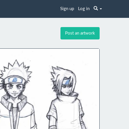
Sign up
Log in
Post an artwork