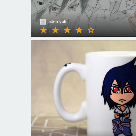
jaden yuki