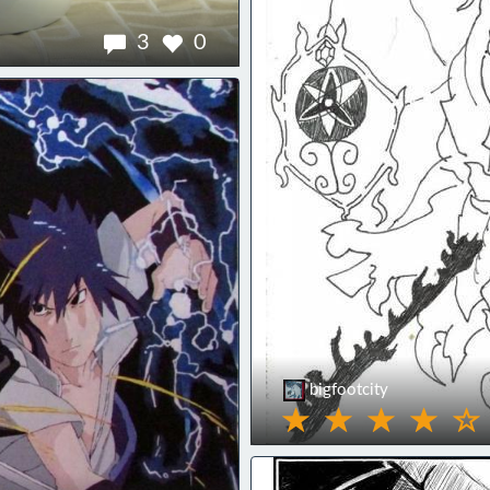
3
0
bigfootcity