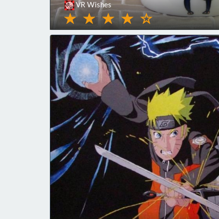
VR Wishes