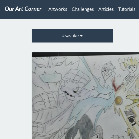
Our Art Corner
Artworks
Challenges
Articles
Tutorials
#sasuke