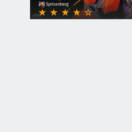
Sprisenberg