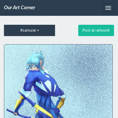
Our Art Corner
#samurai
Post an artwork