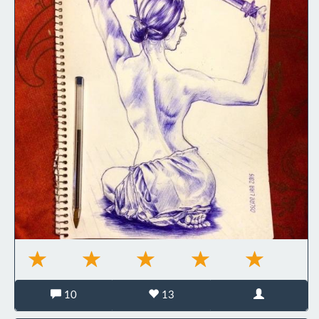
10
13