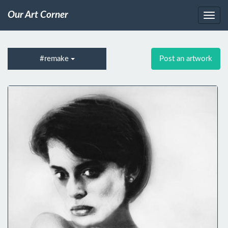
Our Art Corner
#remake
Post an artwork