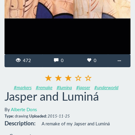
472
0
0
···
#markers
#remake
#lumina
#japser
#underworld
Jasper and Luminá
By
Alberte Dons
Type:
drawing
Uploaded:
2015-11-25
Description:
A remake of my Japser and Luminá