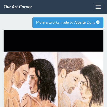
Our Art Corner
More artworks made by Alberte Dons