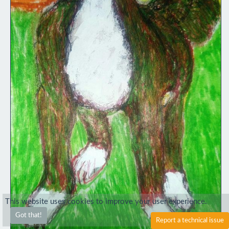
This website uses cookies to improve your user experience.
Got that!
Report a technical issue