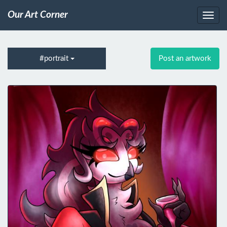
Our Art Corner
#portrait
Post an artwork