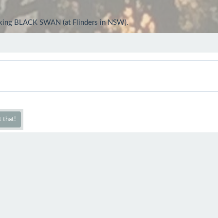
looking BLACK SWAN (at Flinders in NSW).
 that!
d