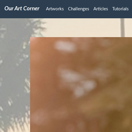
Our Art Corner
Artworks
Challenges
Articles
Tutorials