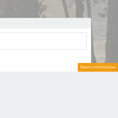
Report a technical issue