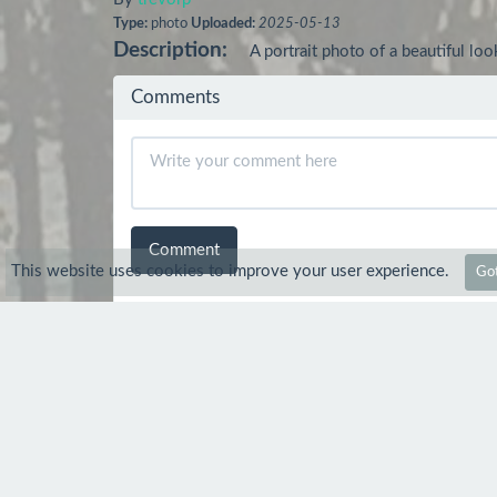
Type:
photo
Uploaded:
2025-05-13
Description:
A portrait photo of a beautiful 
Comments
Comment
This website uses cookies to improve your user experience.
Got
Safiru
14 May 2025
Beautiful.
trevorp
15 May 2025
Thanks :-) much appreciate