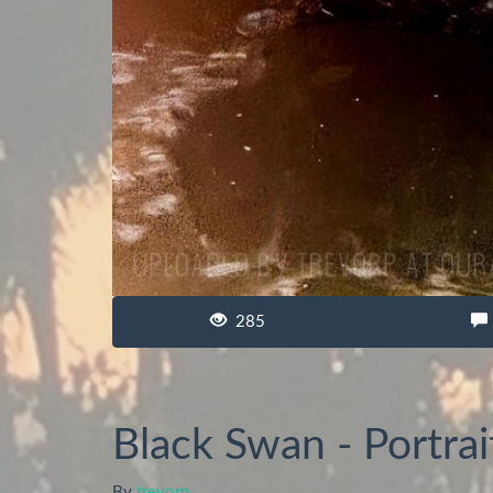
285
Black Swan - Portrai
By
trevorp