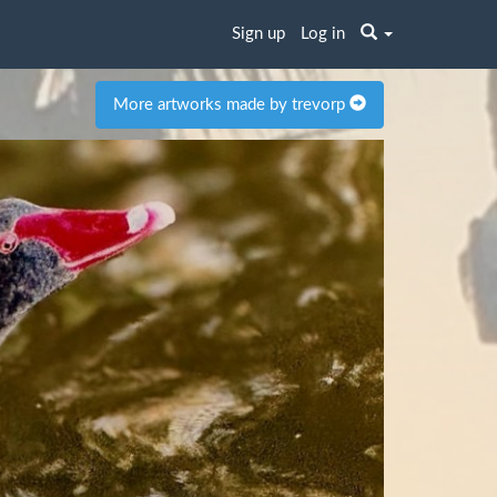
Sign up
Log in
More artworks made by trevorp