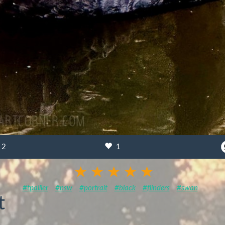
2
1
#tpallier
#nsw
#portrait
#black
#flinders
#swan
t