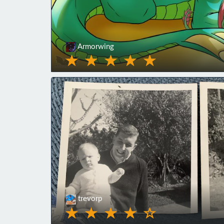
Armorwing
trevorp