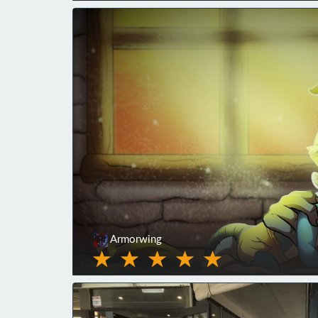
Armorwing