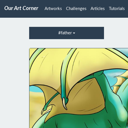
Our Art Corner
Artworks
Challenges
Articles
Tutorials
#father