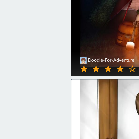
Doodle-For-Adventure