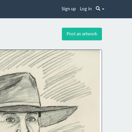
Sign up
Log in
Post an artwork