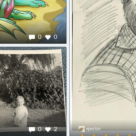
0
0
0
2
xpector