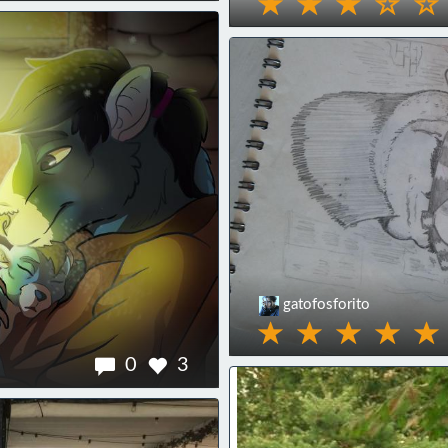
gatofosforito
0
3