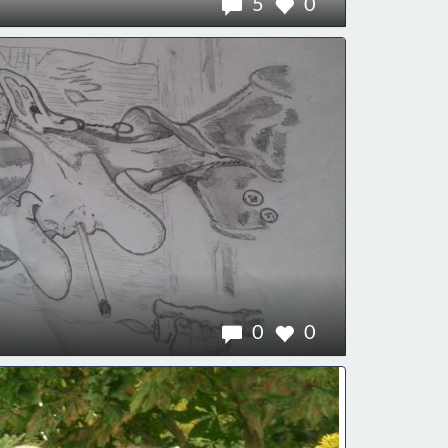
5
0
0
0