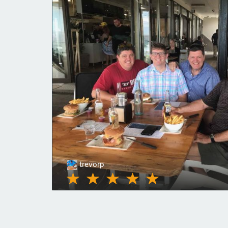
trevorp