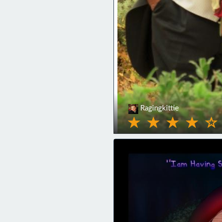
Ragingkittie