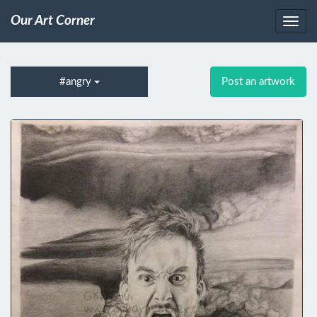
Our Art Corner
#angry
Post an artwork