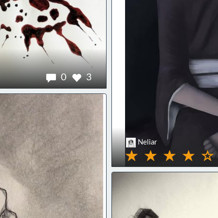
0
3
Neliar