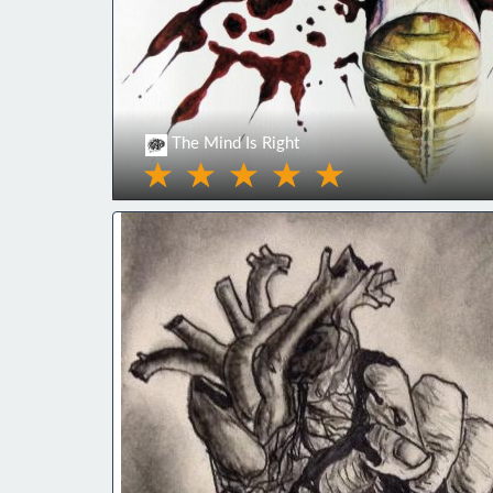
The Mind Is Right