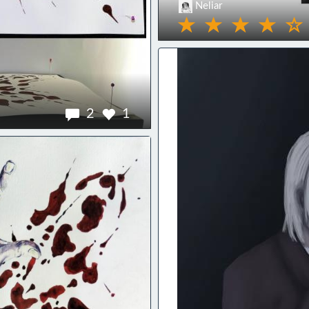
Neliar
2
1