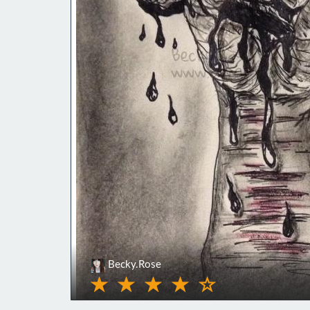
Becky.Rose