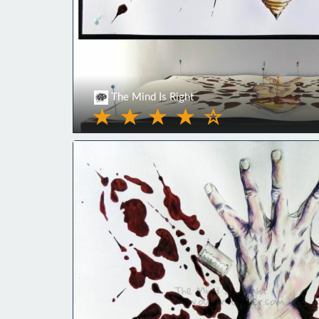
The Mind Is Right