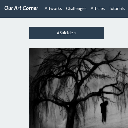
Our Art Corner
Artworks
Challenges
Articles
Tutorials
#Suicide