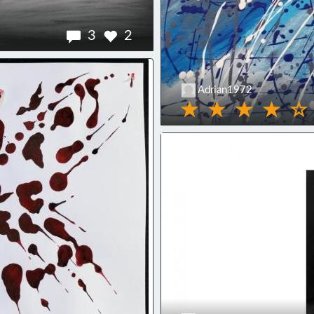
3
2
Adrian1972