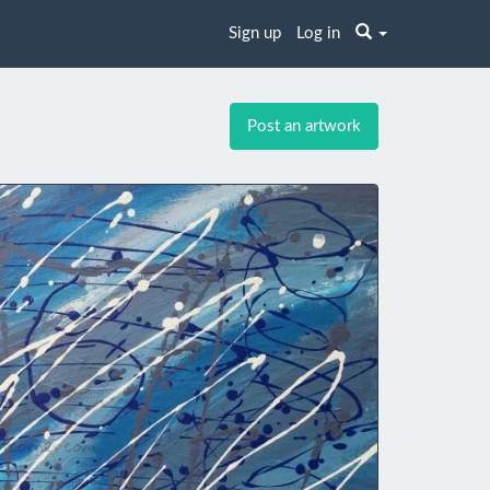
Sign up
Log in
Post an artwork