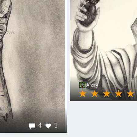
Andry
4
1