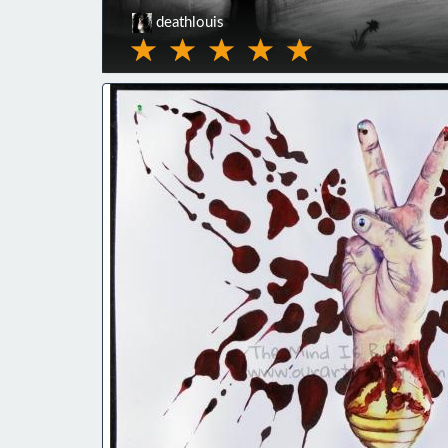
deathlouis