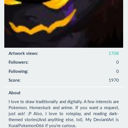
Artwork views:
1708
Followers:
0
Following:
0
Score:
1970
About
I love to draw traditionally and digitally. A few interests are 
Pokemon, Homestuck and anime. If you want a request, 
just ask! ;P Also, I love to roleplay, and reading dark-
themed stories(And anything else, lol). My DeviantArt is 
KuraiPokemon066 if you're curious.