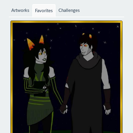
Artworks
Challenges
Favorites