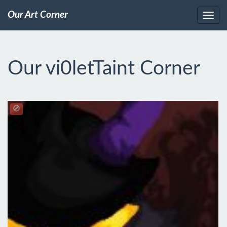
Our Art Corner
Our vi0letTaint Corner