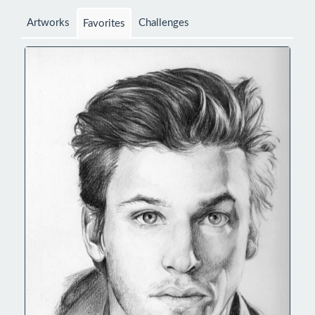
Artworks
Challenges
Favorites