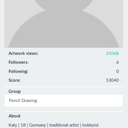
Artwork views:
31068
Followers:
6
Following:
0
Score:
53040
Group
Pencil Drawing
About
Katy | 18 | Germany | traditional artist | hobbyist