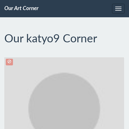
Our Art Corner
Our katyo9 Corner