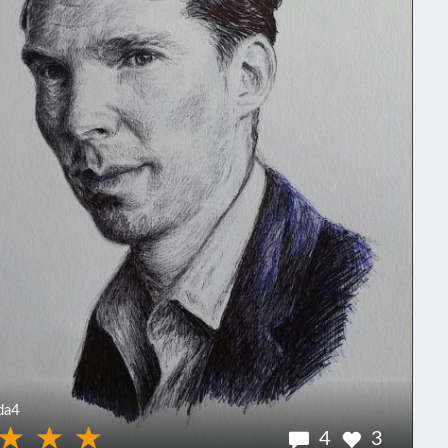
da4
4
3