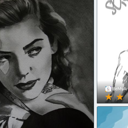
BeMyArt