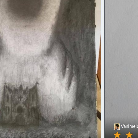
Vanimel