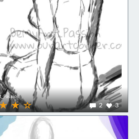
_Passion
2
3