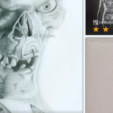
caratuli