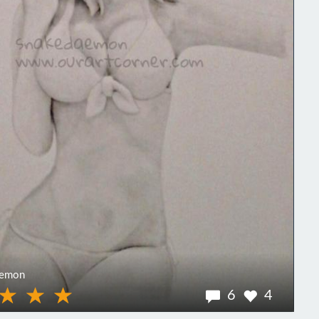
aemon
6
4