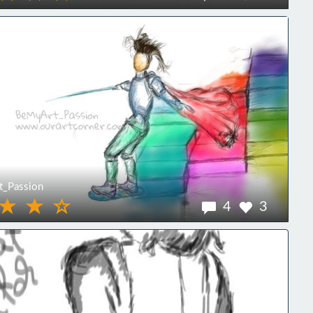
_Passion
4
3