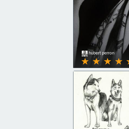
hubert perron