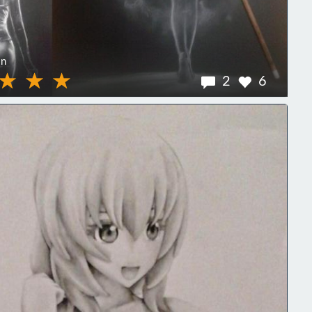
on
2
6