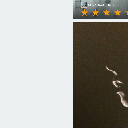
snakedaemon