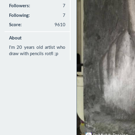
Followers:
7
Following:
7
Score:
9610
About
I'm 20 years old artist who 
draw with pencils rotfl ;p