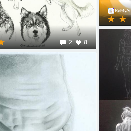
BeMyArt
2
8