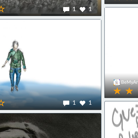
1
1
BeMyArt
1
1