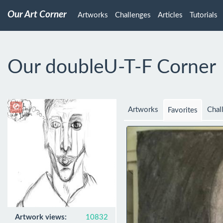
Our Art Corner
Artworks
Challenges
Articles
Tutorials
Our doubleU-T-F Corner
Artworks
Chal
Favorites
Artwork views:
10832