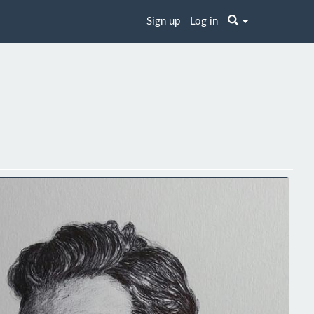
Sign up
Log in