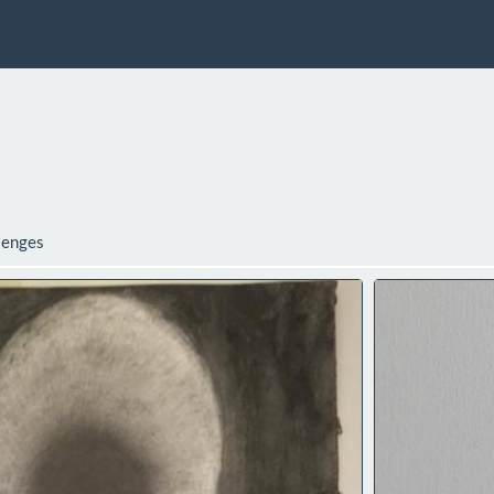
lenges