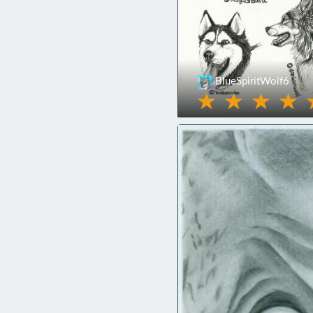
BlueSpiritWolf6