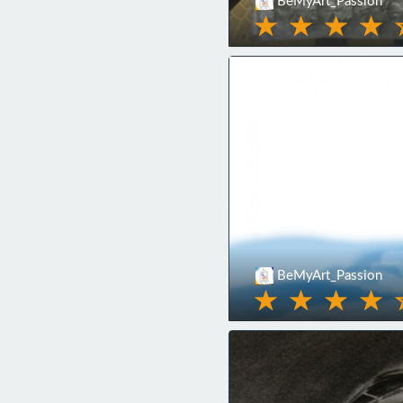
BeMyArt_Passion
BeMyArt_Passion