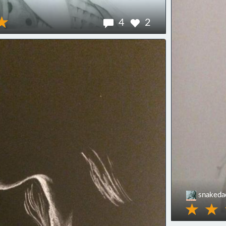
4
2
snaked