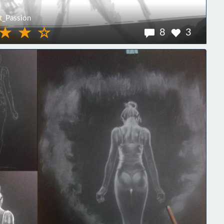
_Passion
8
3