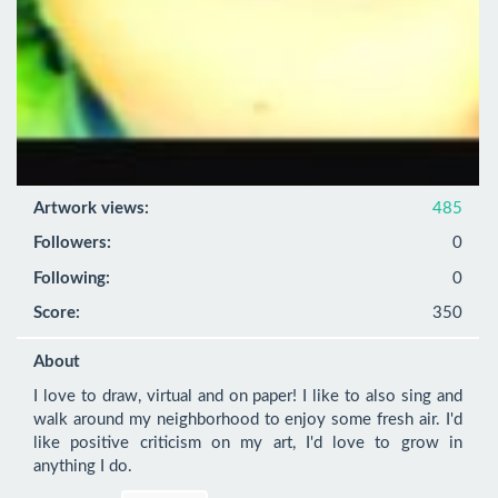
Artwork views:
485
Followers:
0
Following:
0
Score:
350
About
I love to draw, virtual and on paper! I like to also sing and 
walk around my neighborhood to enjoy some fresh air. I'd 
like positive criticism on my art, I'd love to grow in 
anything I do.