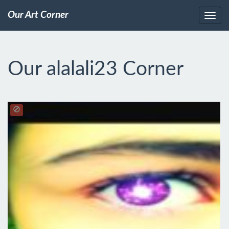
Our Art Corner
Our alalali23 Corner