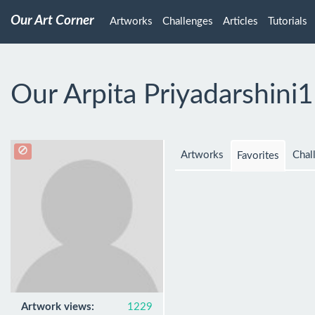
Our Art Corner
Artworks
Challenges
Articles
Tutorials
Our Arpita Priyadarshini
Artworks
Chal
Favorites
Artwork views:
1229