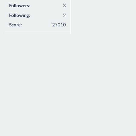
Followers:
3
Following:
2
Score:
27010