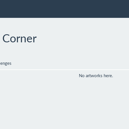
1 Corner
lenges
No artworks here.