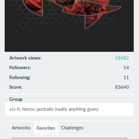
Artwork views:
58482
Followers:
14
Following:
11
Score:
83640
Group
sci-fi, horror, portraits (really anything goes)
Artworks
Challenges
Favorites