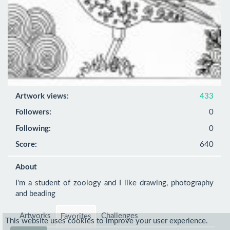
Artwork views:
433
Followers:
0
Following:
0
Score:
640
About
I'm a student of zoology and I like drawing, photography 
and beading
Artworks
Challenges
Favorites
This website uses cookies to improve your user experience.