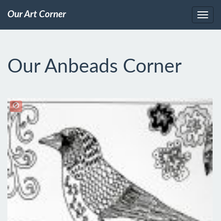
Our Art Corner
Our Anbeads Corner