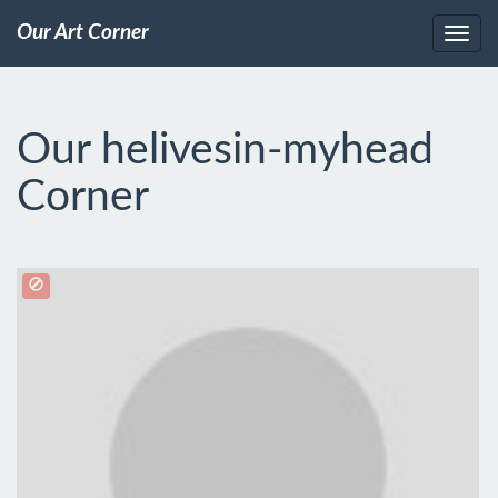
Our Art Corner
Our helivesin-myhead
Corner