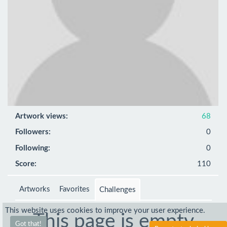
Artwork views:
68
Followers:
0
Following:
0
Score:
110
Artworks
Favorites
Challenges
This website uses cookies to improve your user experience.
This page is empty
Got that!