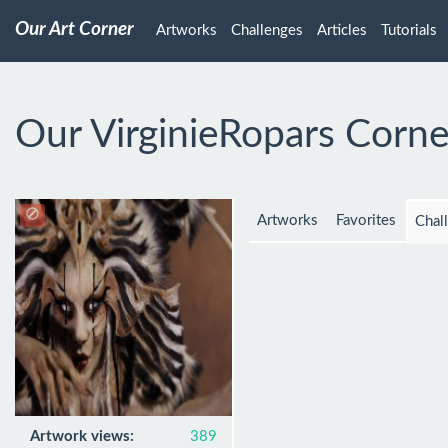
Our Art Corner
Artworks
Challenges
Articles
Tutorials
Our VirginieRopars Corne
Artworks
Favorites
Chal
Artwork views:
389