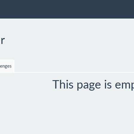
r
lenges
This page is em