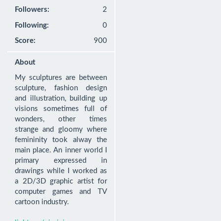
Followers:
2
Following:
0
Score:
900
About
My sculptures are between 
sculpture, fashion design 
and illustration, building up 
visions sometimes full of 
wonders, other times 
strange and gloomy where 
femininity took alway the 
main place. An inner world I 
primary expressed in 
drawings while I worked as 
a 2D/3D graphic artist for 
computer games and TV 
cartoon industry.
