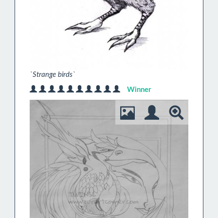
`Strange birds`
Winner