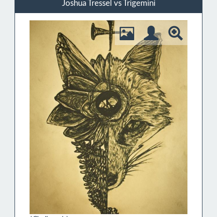
Joshua Tressel vs Trigemini