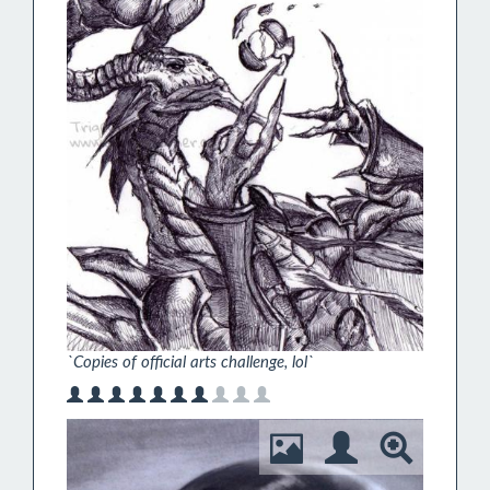
`Copies of official arts challenge, lol`