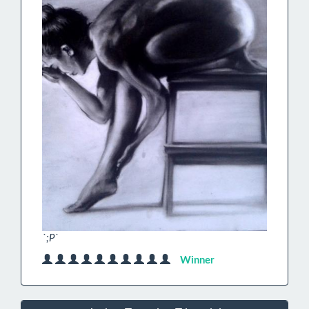
`;P`
Winner