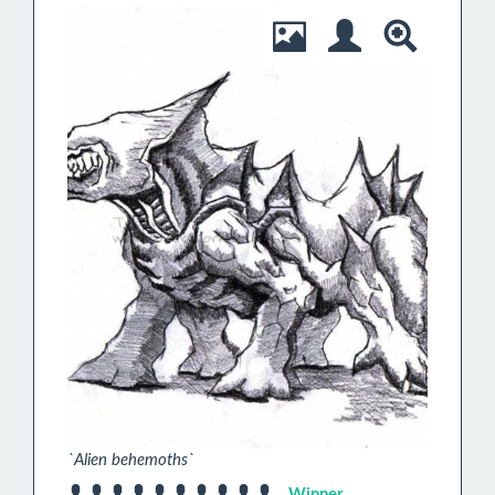
`Alien behemoths`
Winner