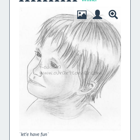
`let'e have fun`