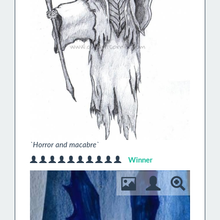
`Horror and macabre`
Winner