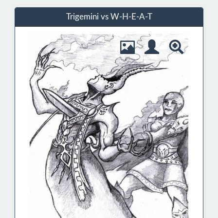
Trigemini vs W-H-E-A-T