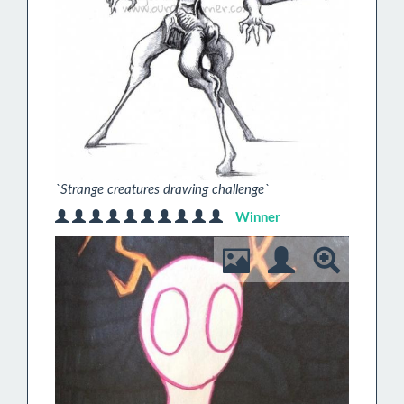
`Strange creatures drawing challenge`
Winner