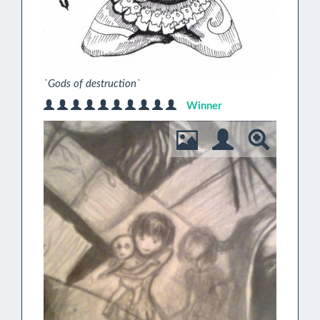
`Gods of destruction`
Winner