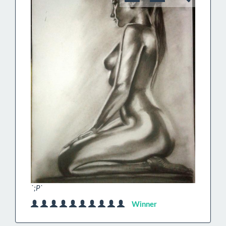
`;P`
Winner