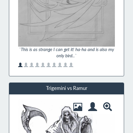
`This is as strange I can get it! ha-ha and is also my
only bird..`
Trigemini vs Ramur