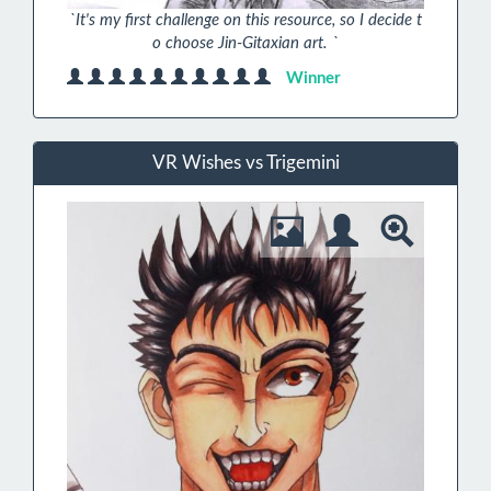
`It's my first challenge on this resource, so I decide t
o choose Jin-Gitaxian art. `
Winner
VR Wishes vs Trigemini