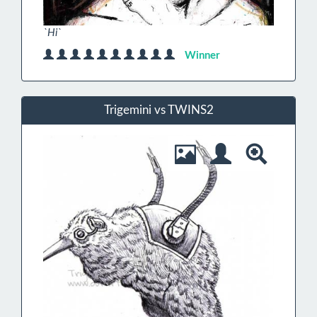
`Hi`
Winner
Trigemini vs TWINS2