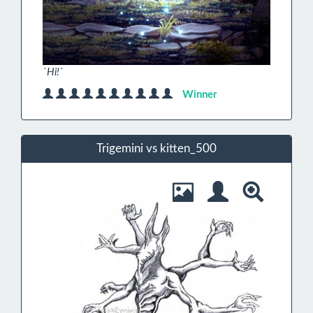
`Hi!`
Winner
Trigemini vs kitten_500