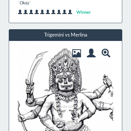
`Okay`
Winner
Trigemini vs Merlina