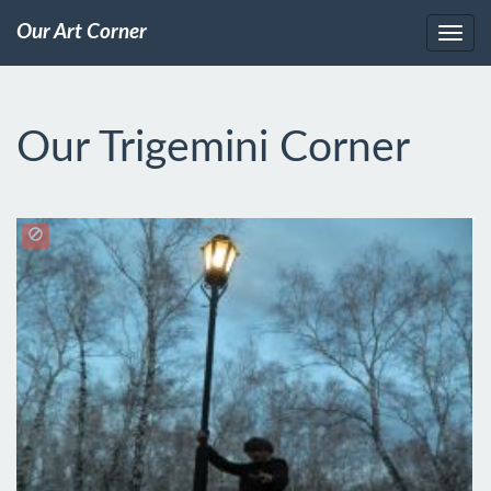
Our Art Corner
Our Trigemini Corner