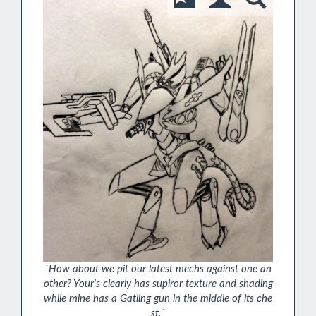
`How about we pit our latest mechs against one an
other? Your's clearly has supiror texture and shading
while mine has a Gatling gun in the middle of its che
st.`