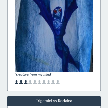
`creature from my mind`
Trigemini vs Rodaina