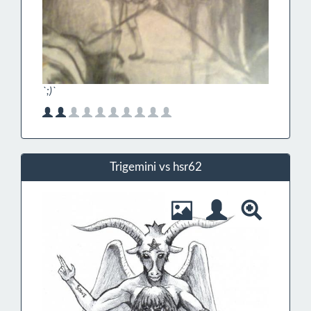
`;)`
Trigemini vs hsr62