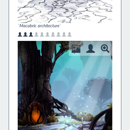
`Macabric architecture`