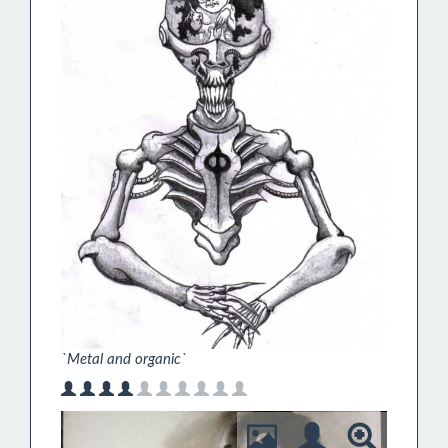
`Metal and organic`