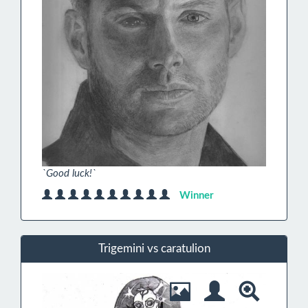
`Good luck!`
Winner
Trigemini vs caratulion