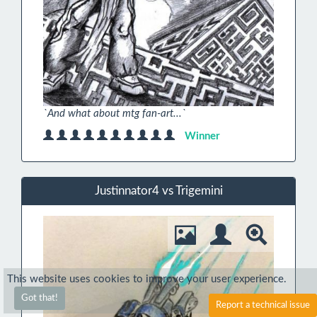
`And what about mtg fan-art...`
Winner
Justinnator4 vs Trigemini
This website uses cookies to improve your user experience.
Got that!
Report a technical issue