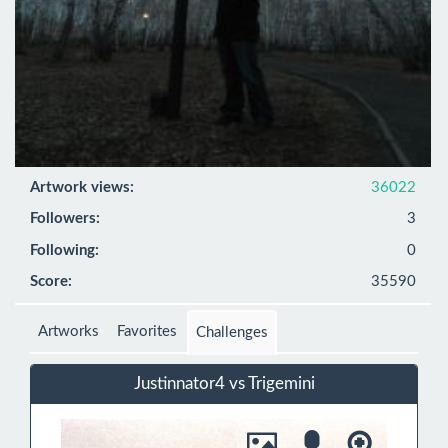
Artwork views:
36022
Followers:
3
Following:
0
Score:
35590
Artworks
Favorites
Challenges
Justinnator4 vs Trigemini