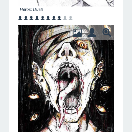
`Heroic Duels`