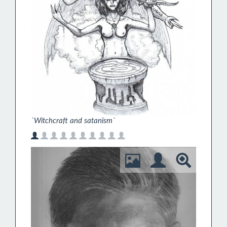
`Witchcraft and satanism`