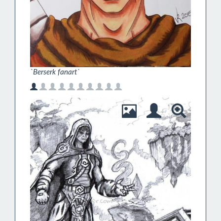
`Berserk fanart`