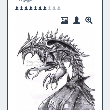
`Challenge! `