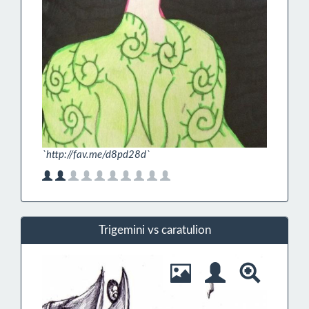
`http://fav.me/d8pd28d`
Trigemini vs caratulion