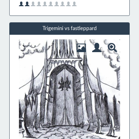
Trigemini vs fastleppard