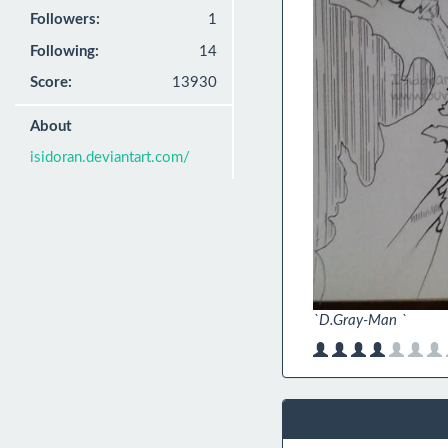
Followers:
1
Following:
14
Score:
13930
About
isidoran.deviantart.com/
`D.Gray-Man `