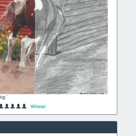
ing.`
Winner