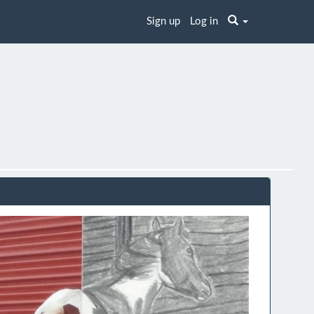
Sign up
Log in