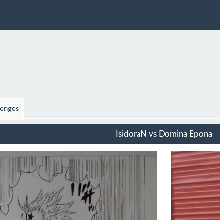
lenges
IsidoraN vs Domina Epona