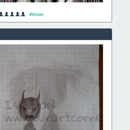
Winner