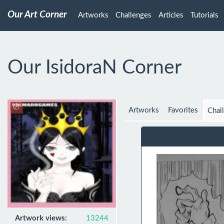
Our Art Corner
Artworks
Challenges
Articles
Tutorials
Our IsidoraN Corner
Artworks
Favorites
Chal
Artwork views:
13244