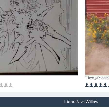
`Here go's noth
IsidoraN vs Willow