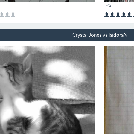
`<3`
Crystal Jones vs IsidoraN