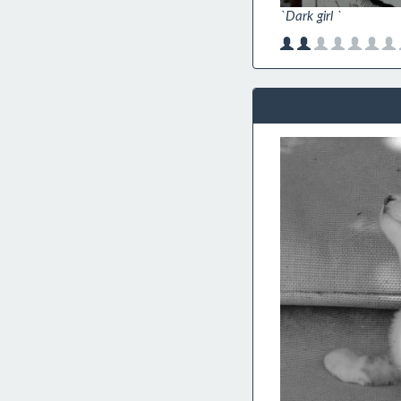
`Dark girl `