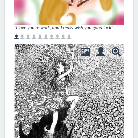
`I love you're work, and I really wish you good luck`