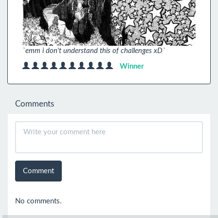
`emm i don't understand this of challenges xD`
Winner
Comments
Comment
No comments.