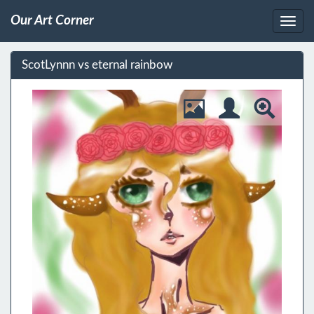
Our Art Corner
ScotLynnn vs eternal rainbow