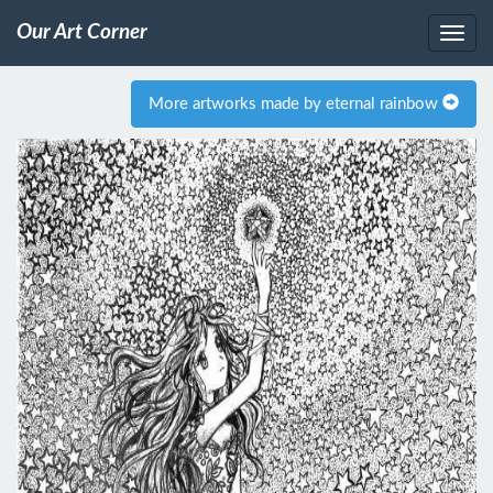
Our Art Corner
More artworks made by eternal rainbow