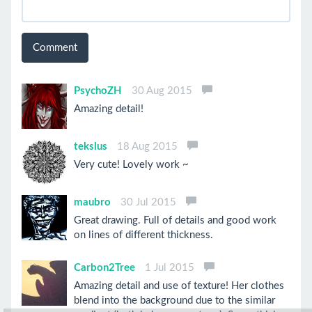
Comment
PsychoZH
30 Aug 2015
Amazing detail!
tekslus
18 Aug 2015
Very cute! Lovely work ~
maubro
30 Jul 2015
Great drawing. Full of details and good work
on lines of different thickness.
Carbon2Tree
1 Jul 2015
Amazing detail and use of texture! Her clothes
blend into the background due to the similar