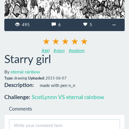
495
6
5
···
#girl
#stars
#pattern
Starry girl
By
eternal rainbow
Type:
drawing
Uploaded:
2015-06-07
Description:
made with pen n_n
Challenge:
ScotLynnn VS eternal rainbow
Comments