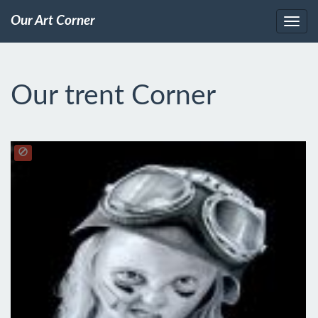
Our Art Corner
Our trent Corner