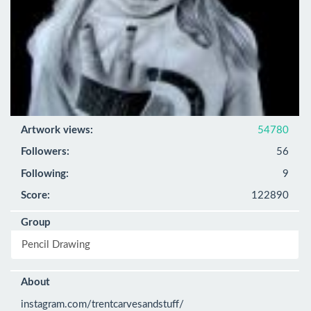
Artwork views:
54780
Followers:
56
Following:
9
Score:
122890
Group
Pencil Drawing
About
instagram.com/trentcarvesandstuff/