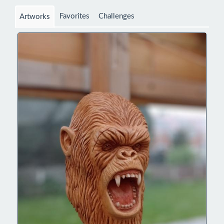
Favorites
Challenges
Artworks