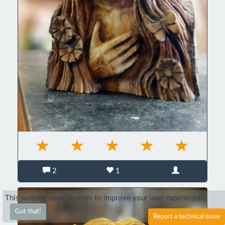
2
1
This website uses cookies to improve your user experience.
Got that!
Report a technical issue