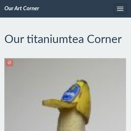
Our Art Corner
Our titaniumtea Corner