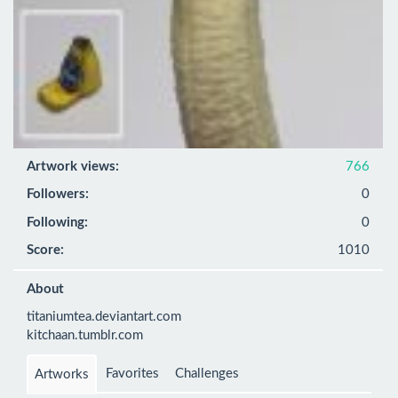
Artwork views:
766
Followers:
0
Following:
0
Score:
1010
About
titaniumtea.deviantart.com

kitchaan.tumblr.com
Favorites
Challenges
Artworks