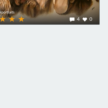
lportraits
4
0