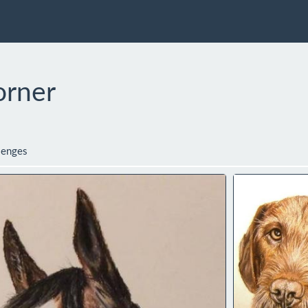
orner
lenges