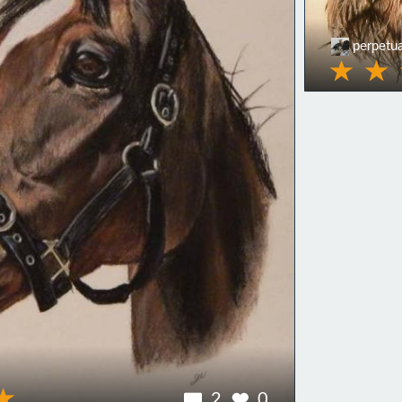
perpetua
2
0