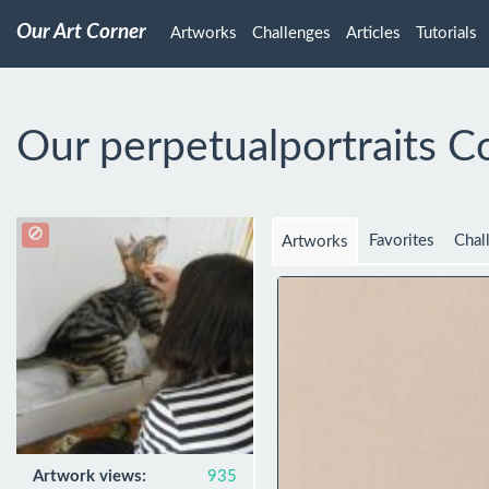
Our Art Corner
Artworks
Challenges
Articles
Tutorials
Our perpetualportraits C
Favorites
Chal
Artworks
Artwork views:
935