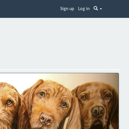
Sign up
Log in