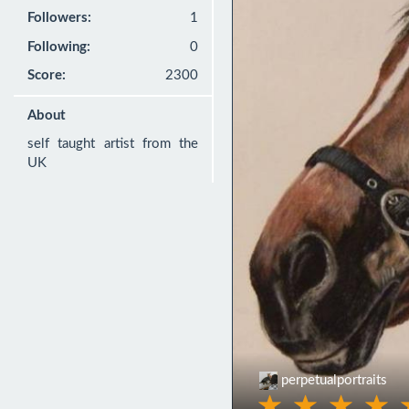
Followers:
1
Following:
0
Score:
2300
About
self taught artist from the 
UK
perpetualportraits