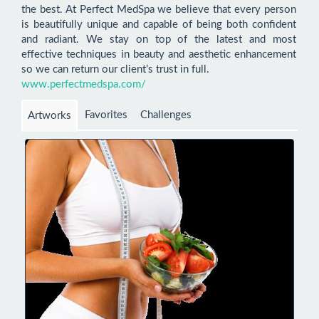
the best. At Perfect MedSpa we believe that every person 
is beautifully unique and capable of being both confident 
and radiant. We stay on top of the latest and most 
effective techniques in beauty and aesthetic enhancement 
www.perfectmedspa.com/
Favorites
Challenges
Artworks