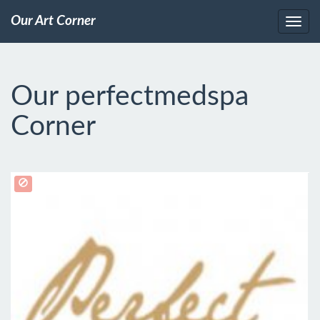
Our Art Corner
Our perfectmedspa
Corner