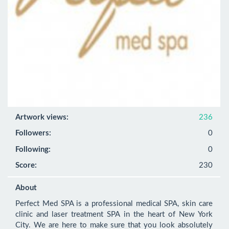
Artwork views:
236
Followers:
0
Following:
0
Score:
230
About
Perfect Med SPA is a professional medical SPA, skin care 
clinic and laser treatment SPA in the heart of New York 
City. We are here to make sure that you look absolutely 