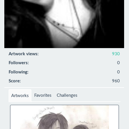
Artwork views:
930
Followers:
0
Following:
0
Score:
960
Favorites
Challenges
Artworks