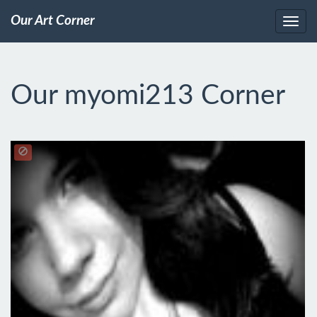
Our Art Corner
Our myomi213 Corner