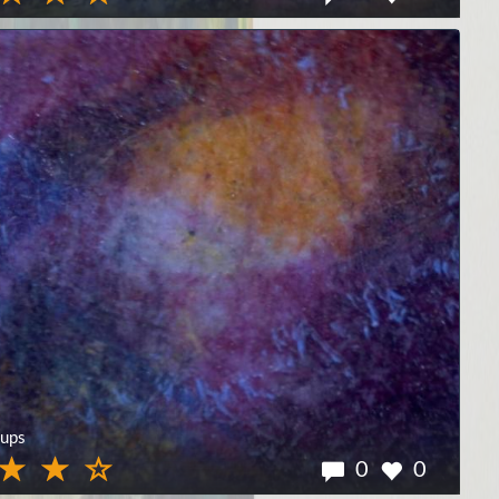
ups
0
0