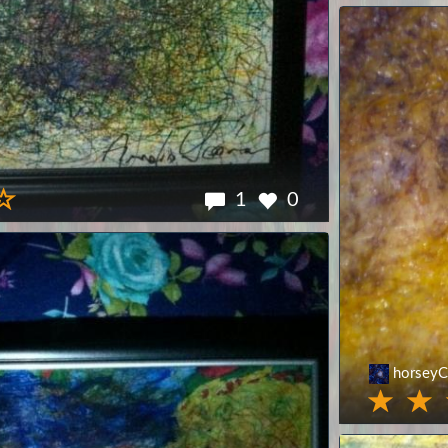
1
0
horseyC