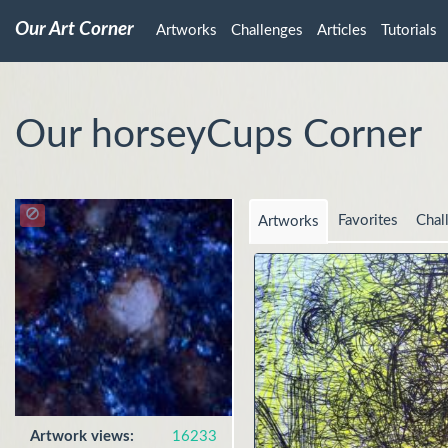
Our Art Corner
Artworks
Challenges
Articles
Tutorials
Our horseyCups Corner
Favorites
Chal
Artworks
Artwork views:
16233