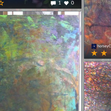
1
0
horseyC