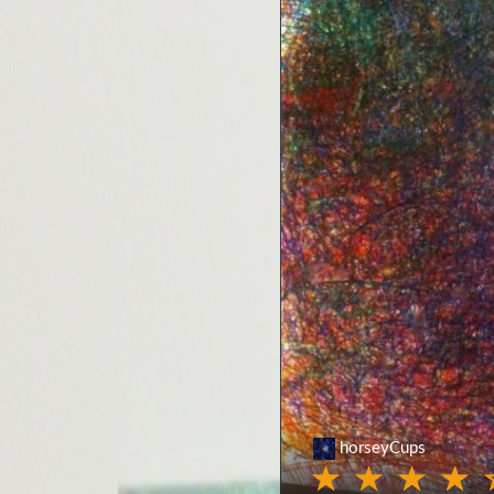
horseyCups