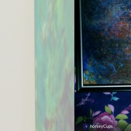
horseyCups