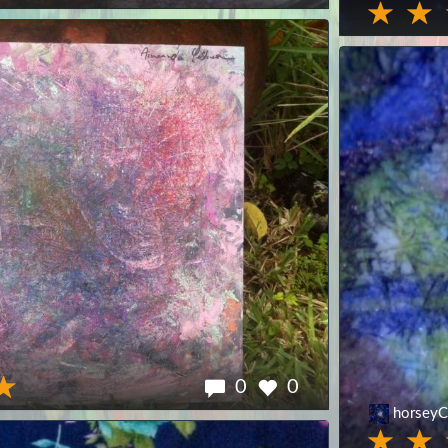
0
0
horseyC