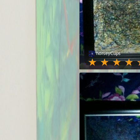
horseyCups