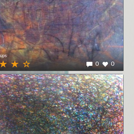
ups
0
0