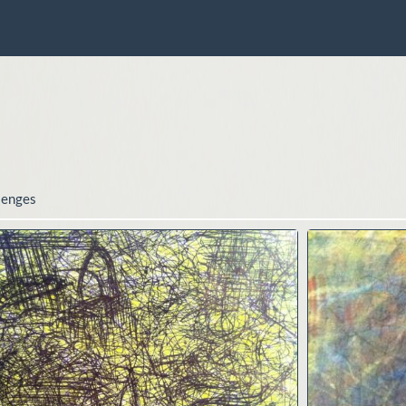
lenges