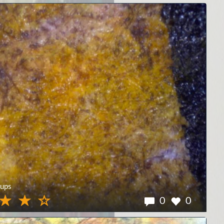
ups
0
0