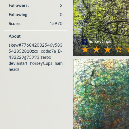
Followers:
2
Following:
0
Score:
15970
About
horseyCups
skew#776842032546y583
542852810zcx code:7a_B-
432229g75993 zerox

deviantart horseyCups ham 
heads