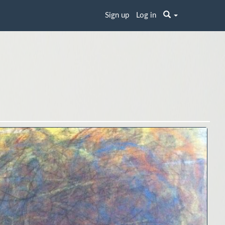
Sign up
Log in