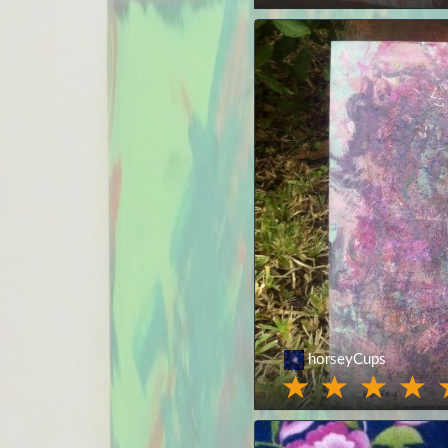
horseyCups