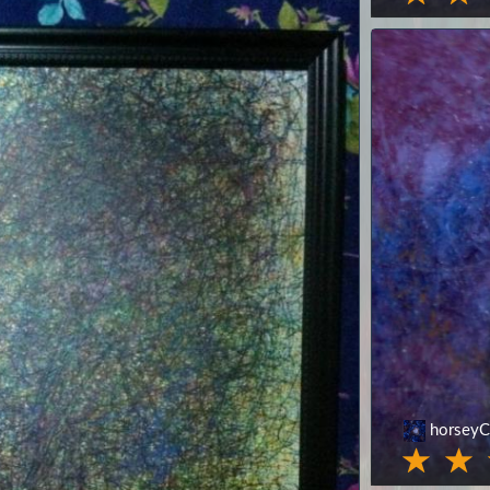
horseyC