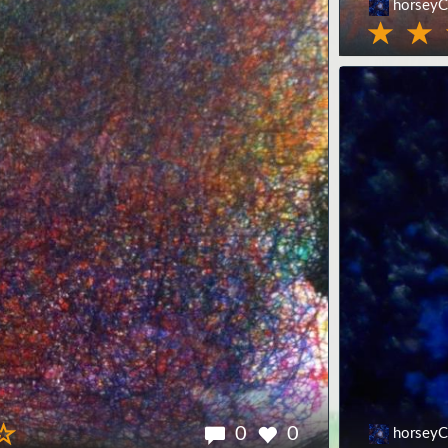
horseyC
0
0
horseyC