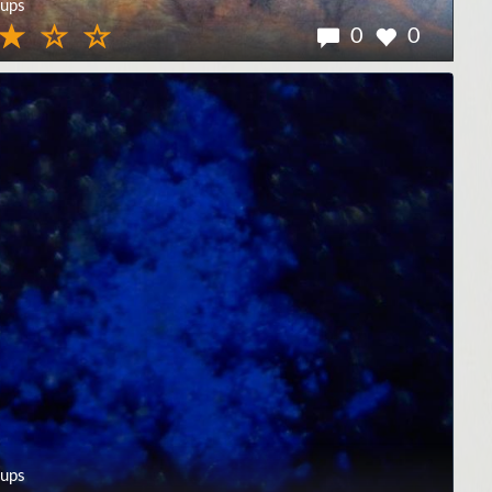
ups
0
0
ups