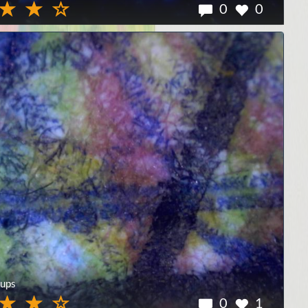
0
0
ups
0
1