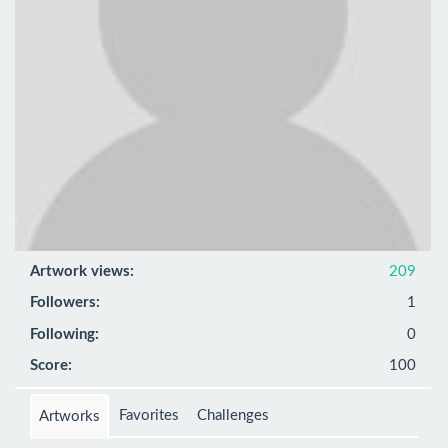
Artwork views:
209
Followers:
1
Following:
0
Score:
100
Favorites
Challenges
Artworks