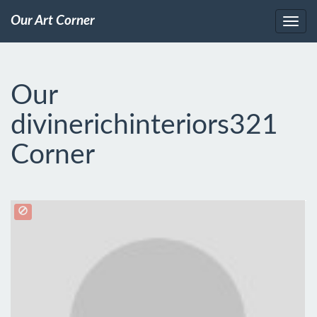
Our Art Corner
Our
divinerichinteriors321
Corner