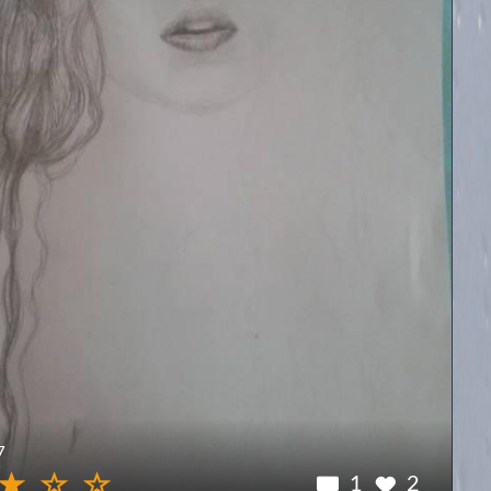
7
1
2