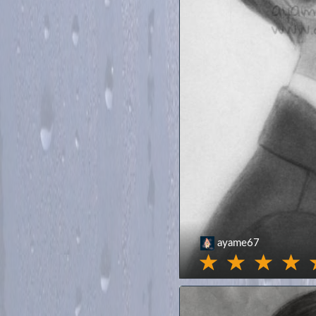
ayame67