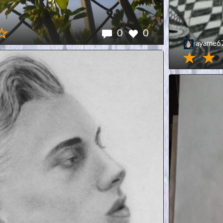
0
0
ayame6