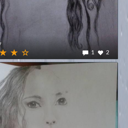
7
1
2