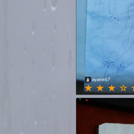
ayame67