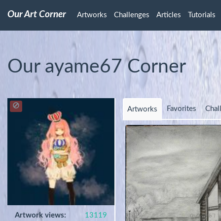
Our Art Corner
Artworks
Challenges
Articles
Tutorials
Our ayame67 Corner
Favorites
Chal
Artworks
Artwork views:
13119