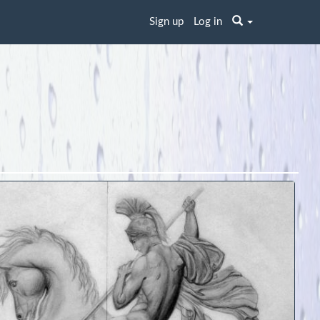
Sign up
Log in