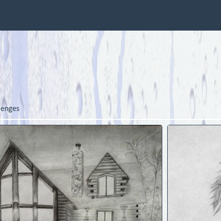
lenges