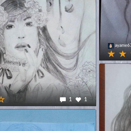
ayame6
1
1