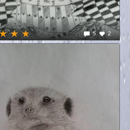
7
5
2