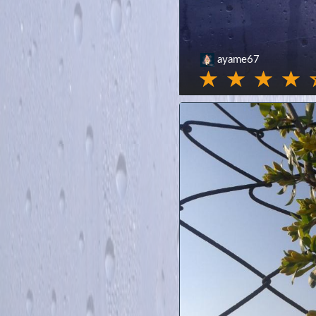
ayame67