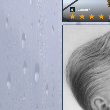
ayame67