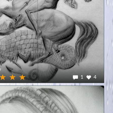
7
1
4