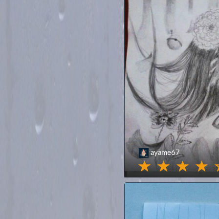
ayame67