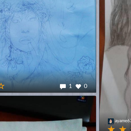
1
0
ayame6