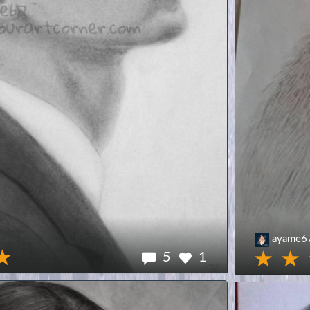
ayame6
5
1