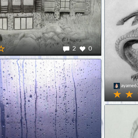
2
0
ayame6