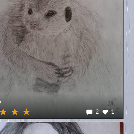
7
2
1