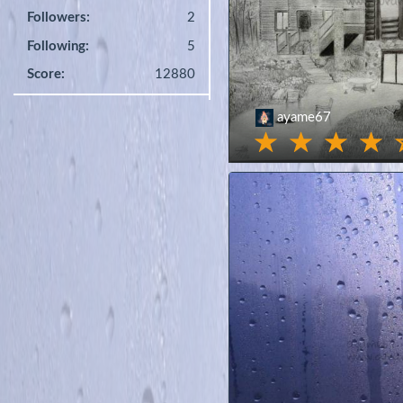
Followers:
2
Following:
5
Score:
12880
ayame67