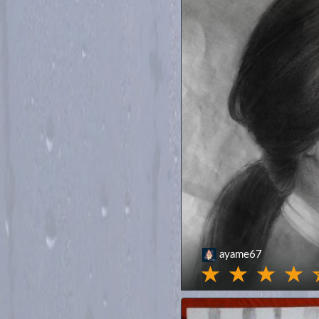
ayame67