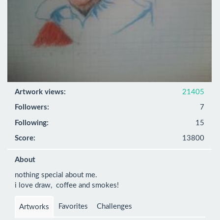
Artwork views:
21405
Followers:
7
Following:
15
Score:
13800
About
nothing special about me.

i love draw,  coffee and smokes!
Favorites
Challenges
Artworks