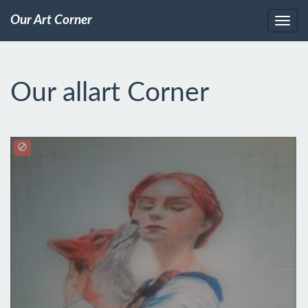
Our Art Corner
Our allart Corner