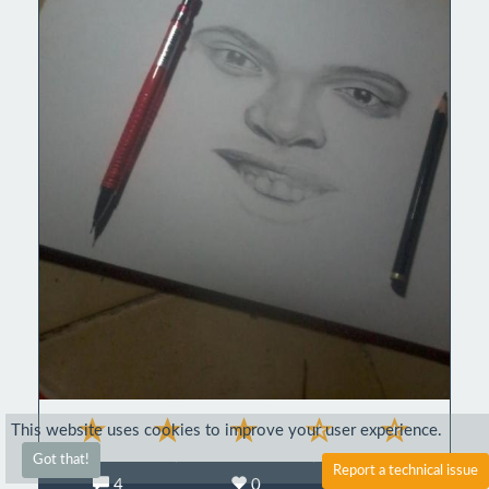
This website uses cookies to improve your user experience.
Got that!
Report a technical issue
4
0