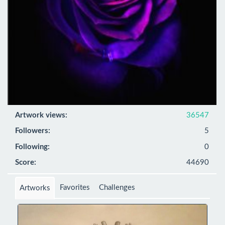
Artwork views:
36547
Followers:
5
Following:
0
Score:
44690
Favorites
Challenges
Artworks