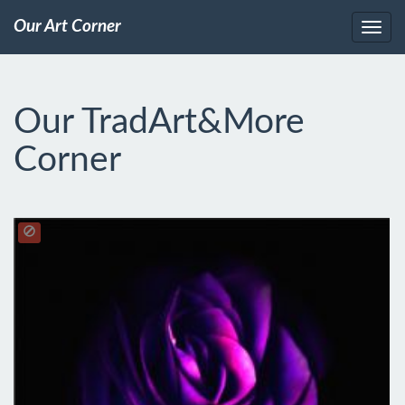
Our Art Corner
Our TradArt&More
Corner