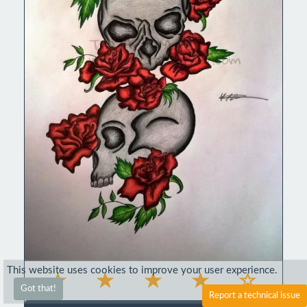
This website uses cookies to improve your user experience.
Got that!
Report a technical issue