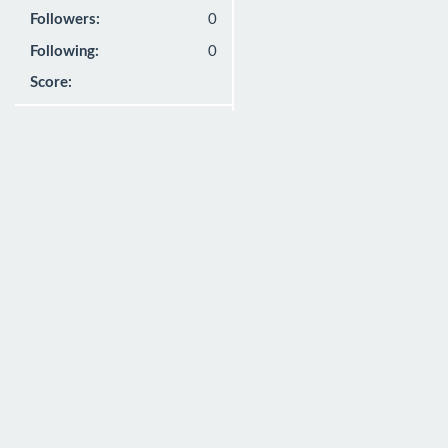
Followers:
0
Following:
0
Score: