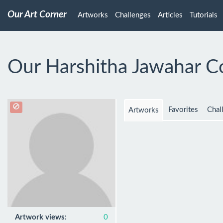
Our Art Corner
Artworks
Challenges
Articles
Tutorials
Our Harshitha Jawahar C
Favorites
Chal
Artworks
Artwork views:
0