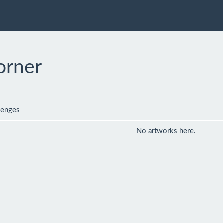
orner
lenges
No artworks here.