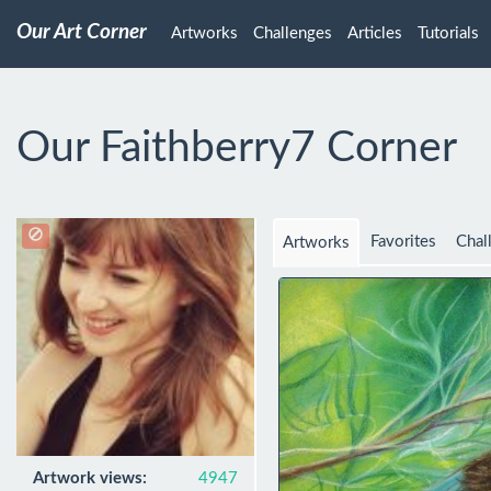
Our Art Corner
Artworks
Challenges
Articles
Tutorials
Our Faithberry7 Corner
Favorites
Chal
Artworks
Artwork views:
4947