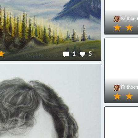
Faithber
1
5
Faithber