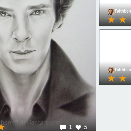
Faithber
Faithber
1
5