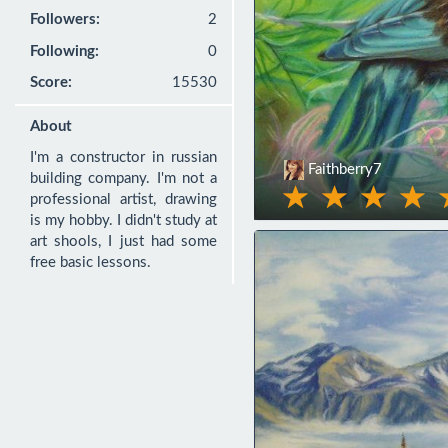
Followers:
2
Following:
0
Score:
15530
About
I'm a constructor in russian 
Faithberry7
building company. I'm not a 
professional artist, drawing 
is my hobby. I didn't study at 
art shools, I just had some 
free basic lessons.