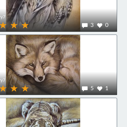
ry7
3
0
ry7
5
1