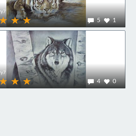
ry7
5
1
ry7
4
0