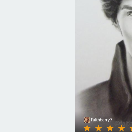
Faithberry7