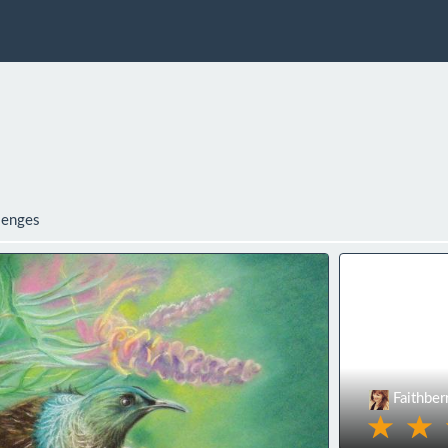
lenges
Faithber