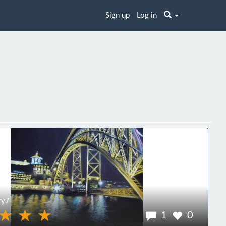
Sign up
Log in
ry7
1
0