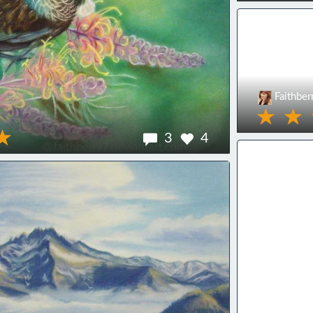
Faithber
3
4