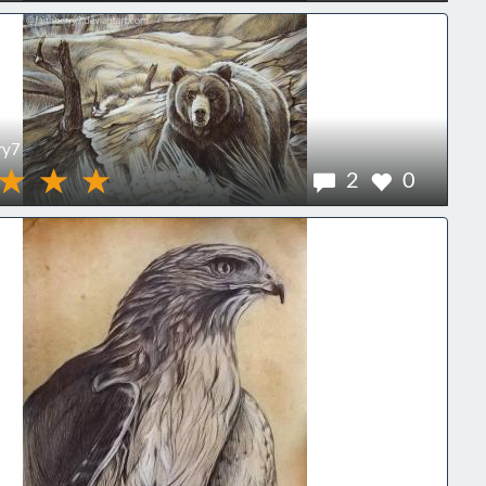
ry7
2
0