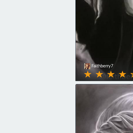
Faithberry7