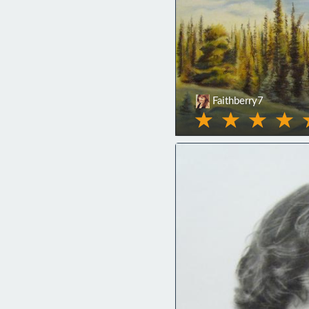
Faithberry7